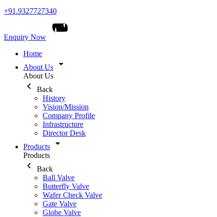
+91.9327727340
Enquiry Now
Home
About Us
About Us
Back
History
Vision/Mission
Company Profile
Infrastructure
Director Desk
Products
Products
Back
Ball Valve
Butterfly Valve
Wafer Check Valve
Gate Valve
Globe Valve