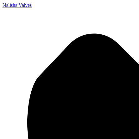
Nalisha Valves