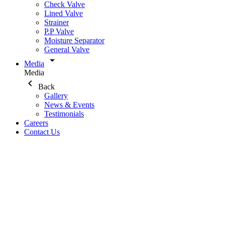
Check Valve
Lined Valve
Strainer
P.P Valve
Moisture Separator
General Valve
Media
Media
Back
Gallery
News & Events
Testimonials
Careers
Contact Us